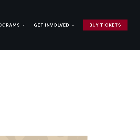
ROGRAMS
GET INVOLVED
BUY TICKETS