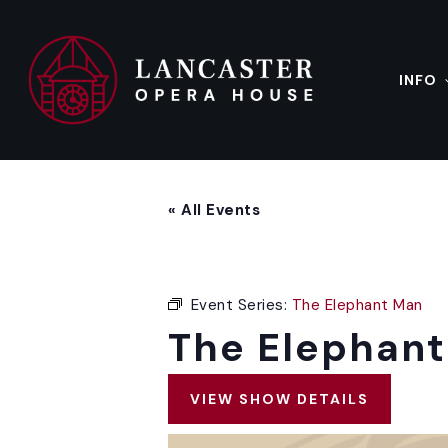
Skip
to
main
content
INFO
« All Events
Event Series:
The Elephant Man
The Elephan
VIEW SHOW DETAILS