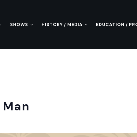
SHOWS
HISTORY / MEDIA
EDUCATION / P
t Man