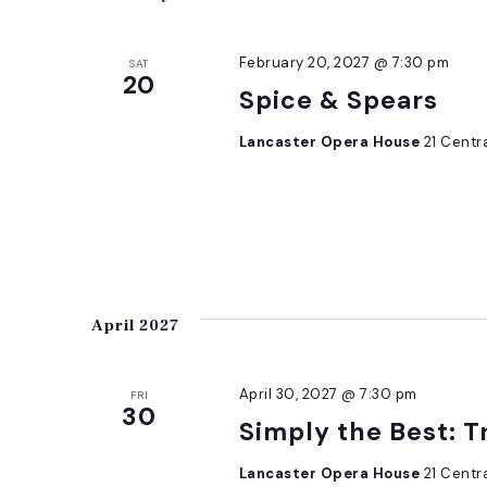
February 20, 2027 @ 7:30 pm
SAT
20
Spice & Spears
Lancaster Opera House
21 Centr
April 2027
April 30, 2027 @ 7:30 pm
FRI
30
Simply the Best: T
Lancaster Opera House
21 Centr