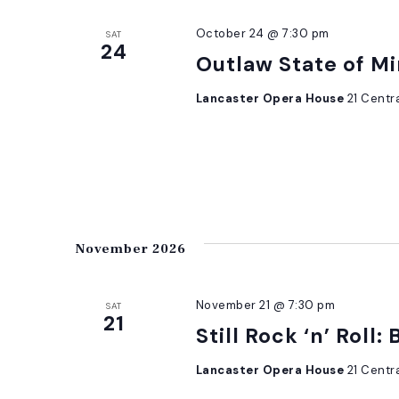
October 24 @ 7:30 pm
SAT
24
Outlaw State of Mi
Lancaster Opera House
21 Centr
November 2026
November 21 @ 7:30 pm
SAT
21
Still Rock ‘n’ Roll:
Lancaster Opera House
21 Centr