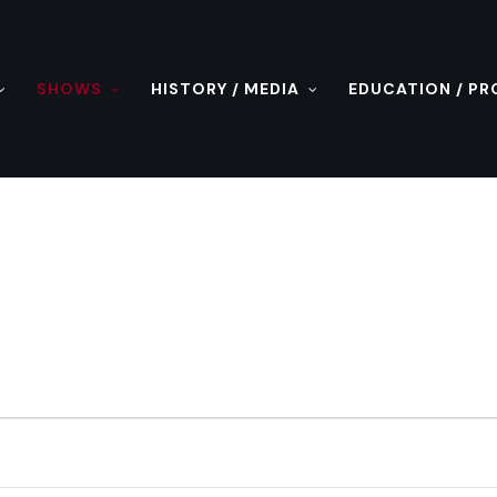
SHOWS
HISTORY / MEDIA
EDUCATION / P