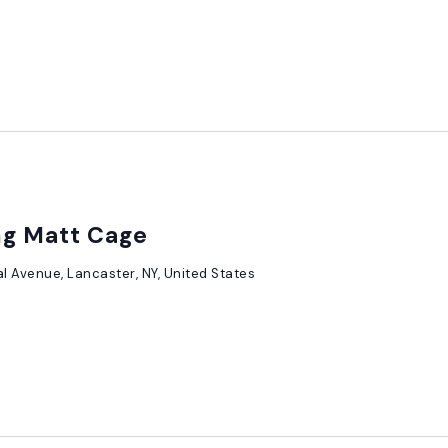
ing Matt Cage
al Avenue, Lancaster, NY, United States