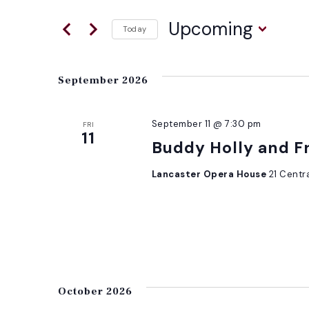
for
AND
Events
Upcoming
Today
by
Select
VIEWS
Keyword.
date.
September 2026
NAVIGATION
September 11 @ 7:30 pm
FRI
11
Buddy Holly and F
Lancaster Opera House
21 Centr
October 2026