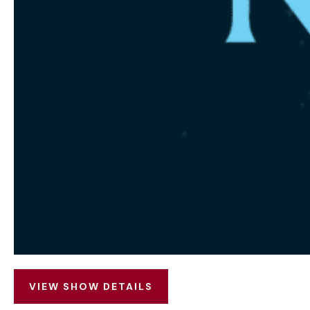
VIEW SHOW DETAILS