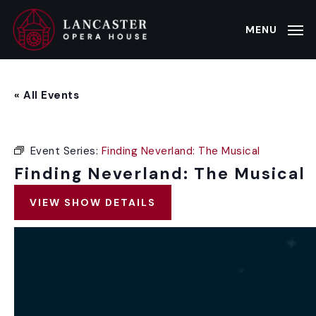
Skip
to
MENU
main
content
« All Events
Event Series:
Finding Neverland: The Musical
Finding Neverland: The Musical
VIEW SHOW DETAILS