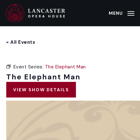
Skip
to
MENU
main
content
« All Events
Event Series:
The Elephant Man
The Elephant Man
VIEW SHOW DETAILS