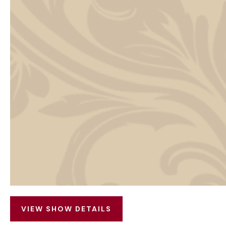
VIEW SHOW DETAILS