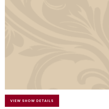
VIEW SHOW DETAILS