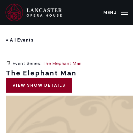
Skip
to
MENU
main
content
« All Events
Event Series:
The Elephant Man
The Elephant Man
VIEW SHOW DETAILS