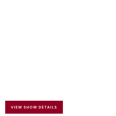
VIEW SHOW DETAILS