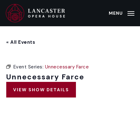
Skip
to
MENU
main
content
« All Events
Event Series:
Unnecessary Farce
Unnecessary Farce
VIEW SHOW DETAILS