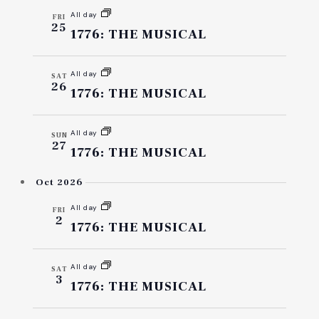
AND
All day
FRI
25
VIEW
1776: THE MUSICAL
NAVI
All day
SAT
26
1776: THE MUSICAL
All day
SUN
27
1776: THE MUSICAL
Oct 2026
All day
FRI
2
1776: THE MUSICAL
All day
SAT
3
1776: THE MUSICAL