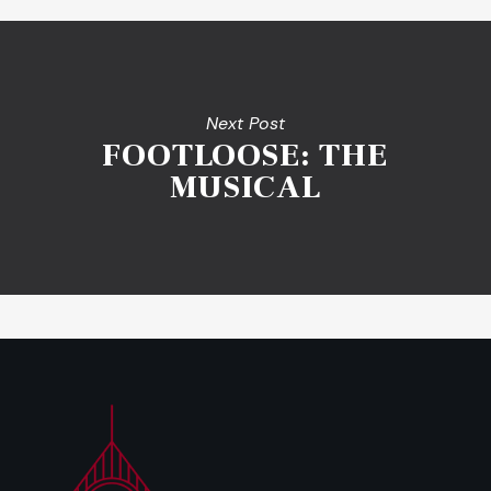
Next Post
FOOTLOOSE: THE
MUSICAL