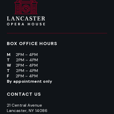
BOX OFFICE HOURS
M
2PM – 4PM
T
2PM – 4PM
W
2PM – 4PM
T
2PM – 4PM
F
2PM – 4PM
By appointment only
CONTACT US
21 Central Avenue
Lancaster, NY 14086