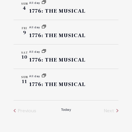
All day
SUN
4
1776: THE MUSICAL
All day
FRI
9
1776: THE MUSICAL
All day
SAT
10
1776: THE MUSICAL
All day
SUN
11
1776: THE MUSICAL
Previous
Today
Next
Events
Events