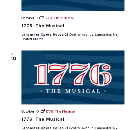
October 9
1776: The Musical
1776: The Musical
Lancaster Opera House
21 Central Avenue, Lancaster, NY,
United States
SAT
10
October 10
1776: The Musical
1776: The Musical
Lancaster Opera House
21 Central Avenue, Lancaster, NY,