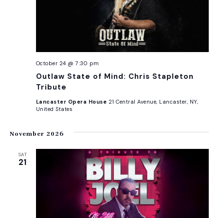
October 24 @ 7:30 pm
Outlaw State of Mind: Chris Stapleton
Tribute
Lancaster Opera House
21 Central Avenue, Lancaster, NY,
United States
November 2026
SAT
21