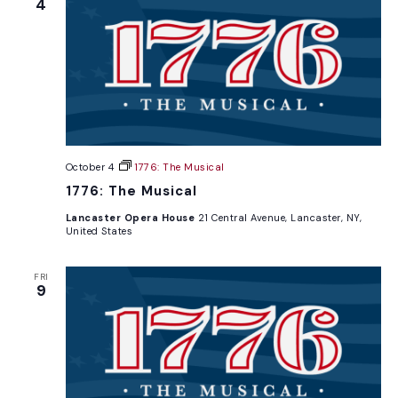
4
October 4
1776: The Musical
1776: The Musical
Lancaster Opera House
21 Central Avenue, Lancaster, NY,
United States
FRI
9