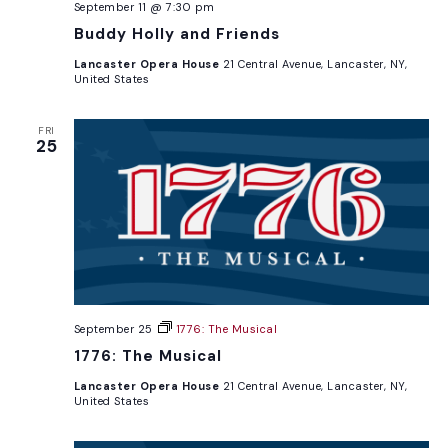
September 11 @ 7:30 pm
Buddy Holly and Friends
Lancaster Opera House
21 Central Avenue, Lancaster, NY,
United States
FRI
25
September 25
1776: The Musical
1776: The Musical
Lancaster Opera House
21 Central Avenue, Lancaster, NY,
United States