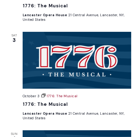
1776: The Musical
Lancaster Opera House
21 Central Avenue, Lancaster, NY,
United States
SAT
3
October 3
1776: The Musical
1776: The Musical
Lancaster Opera House
21 Central Avenue, Lancaster, NY,
United States
SUN