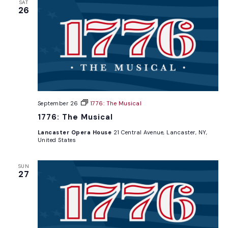
SAT
26
September 26
1776: The Musical
1776: The Musical
Lancaster Opera House
21 Central Avenue, Lancaster, NY,
United States
SUN
27