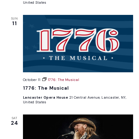
United States
SUN
11
October 11
1776: The Musical
1776: The Musical
Lancaster Opera House
21 Central Avenue, Lancaster, NY,
United States
SAT
24