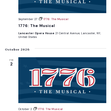
September 27
1776: The Musical
1776: The Musical
Lancaster Opera House
21 Central Avenue, Lancaster, NY,
United States
October 2026
FRI
2
October 2
1776: The Musical